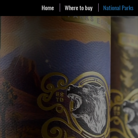
Home
Where to buy
National Parks