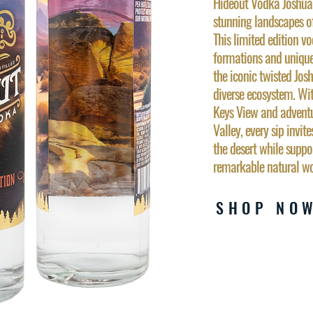
Hideout Vodka Joshua T
stunning landscapes o
This limited edition 
formations and unique
the iconic twisted Josh
diverse ecosystem. Wi
Keys View and adventu
Valley, every sip invite
the desert while suppo
remarkable natural wo
SHOP NO