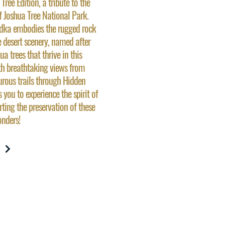
ree Edition, a tribute to the
f Joshua Tree National Park.
vodka embodies the rugged rock
 desert scenery, named after
ua trees that thrive in this
th breathtaking views from
rous trails through Hidden
s you to experience the spirit of
rting the preservation of these
nders!
W