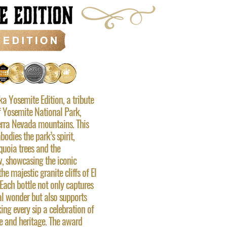
a Yosemite Edition, a tribute
f Yosemite National Park,
ierra Nevada mountains. This
odies the park’s spirit,
equoia trees and the
, showcasing the iconic
the majestic granite cliffs of El
ach bottle not only captures
al wonder but also supports
ing every sip a celebration of
re and heritage. The award