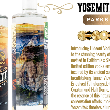
Introducing Hideout Vodk
to the stunning beauty o
nestled in California’s S
limited edition vodka emb
inspired by its ancient s
breathtaking Tunnel View
Bridalveil Fall alongside 
Capitan and Half Dome. E
the essence of this natur
conservation efforts, mak
Yosemite’s timeless allu