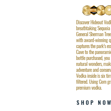
Discover Hideout Vodka
breathtaking Sequoia 
General Sherman Tree 
with award-winning qua
captures the park’s es
Cave to the panorami
bottle purchased, you 
natural wonders, maki
adventure and conser
Vodka inside is six ti
filtered. Using Corn g
premium vodka.
SHOP NO