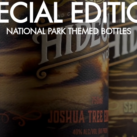
ECIAL EDIT
NATIONAL PARK THEMED BOTTLES