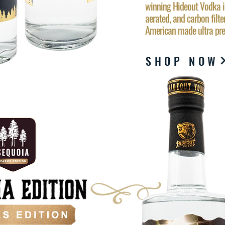
winning Hideout Vodka ins
aerated, and carbon filter
American made ultra p
SHOP NOW