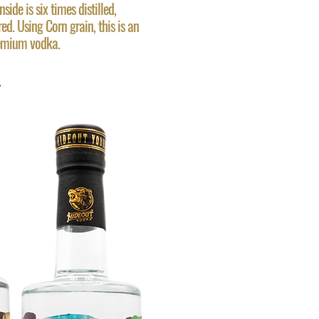
ide is six times distilled,
ed. Using Corn grain, this is an
remium vodka.