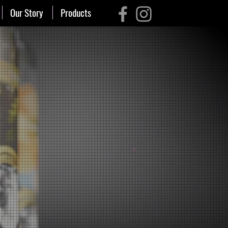
Our Story
Products