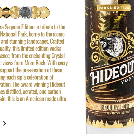
 Sequoia Edition, a tribute to the
National Park, home to the iconic
and stunning landscapes. Crafted
lity, this limited edition vodka
sence, from the enchanting Crystal
c views from Moro Rock. With every
support the preservation of these
ng each sip a celebration of
vation. The award winning Hideout
mes distilled, aerated, and carbon
rain, this is an American made ultra
W