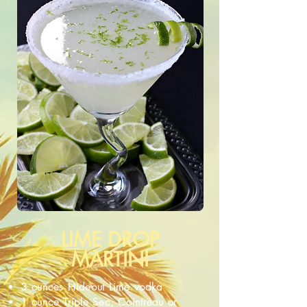
LIME DROP
MARTINI
3 ounces Hideout Lime vodka
1 ounce Triple Sec, Cointreau or