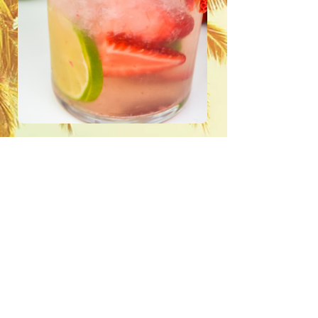
STRAWBERRY LIME
VODKA SPRITZER
3 ounces Hideout Lime vodka.
1 lime sliced.
4 ounces of soda water.
juice of half a lime
ice to fill.
Shake for 15-20 seconds.