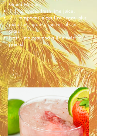
Grand Marnier.
1 1/2 ounces fresh lime juice.
2.5 teaspoons super fine sugar, plus
extra for sugaring the rim of the
glass
Fresh lime zest and a lime twist for
garnish