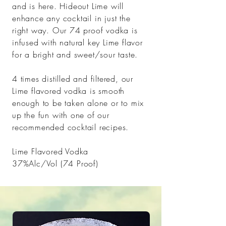
and is here. Hideout Lime will
enhance any cocktail in just the
right way. Our 74 proof vodka is
infused with natural key Lime flavor
for a bright and sweet/sour taste.
4 times distilled and filtered, our
Lime flavored vodka is smooth
enough to be taken alone or to mix
up the fun with one of our
recommended cocktail
recipes
.
Lime Flavored Vodka
37%Alc/Vol (74 Proof)