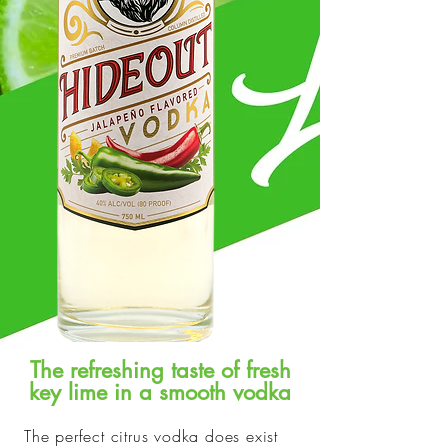
The refreshing taste of fresh
key lime in a smooth vodka
The perfect citrus vodka does exist